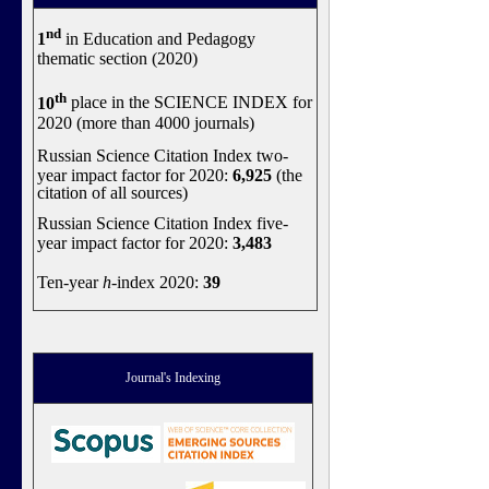
nd
1
in Education and Pedagogy
thematic section (2020)
th
10
place in the SCIENCE INDEX for
2020 (more than 4000 journals)
Russian Science Citation Index two-
year impact factor for 2020:
6,925
(the
citation of all sources)
Russian Science Citation Index five-
year impact factor for 2020:
3,483
Ten-year
h
-index 2020:
39
Journal's Indexing