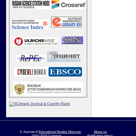
© Journal of
Educational Studies Moscow
,
About us
2004-2015
Contacts
Publication ethics