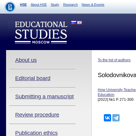
HSE
About HSE
Study
Research
News & Events
About us
To the list of authors
Solodovnikov
Editorial board
How University Teacher
Education
Submitting a manuscript
[2022] №1 P. 271-300
Review procedure
Publication ethics