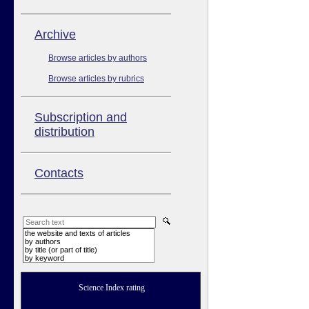
Аrchive
Browse articles by authors
Browse articles by rubrics
Subscription and
distribution
Contacts
the website and texts of articles
by authors
by title (or part of title)
by keyword
Science Index rating